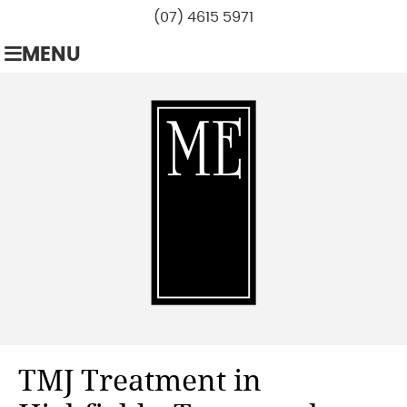
(07) 4615 5971
MENU
TMJ Treatment in