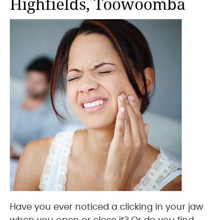
Highfields, Toowoomba
Have you ever noticed a clicking in your jaw