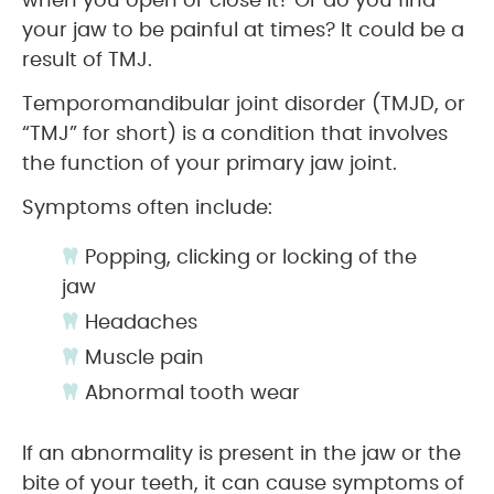
when you open or close it? Or do you find
your jaw to be painful at times? It could be a
result of TMJ.
Temporomandibular joint disorder (TMJD, or
“TMJ” for short) is a condition that involves
the function of your primary jaw joint.
Symptoms often include:
Popping, clicking or locking of the
jaw
Headaches
Muscle pain
Abnormal tooth wear
If an abnormality is present in the jaw or the
bite of your teeth, it can cause symptoms of