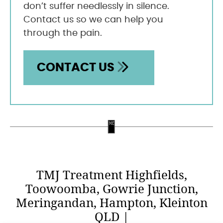
don’t suffer needlessly in silence.
Contact us so we can help you
through the pain.
CONTACT US
TMJ Treatment Highfields,
Toowoomba, Gowrie Junction,
Meringandan, Hampton, Kleinton
QLD |