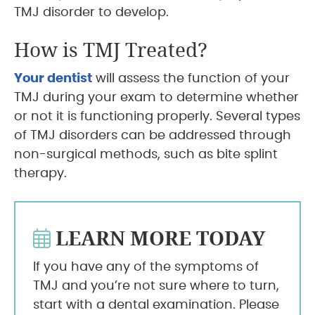
TMJ disorder to develop.
How is TMJ Treated?
Your dentist
will assess the function of your
TMJ during your exam to determine whether
or not it is functioning properly. Several types
of TMJ disorders can be addressed through
non-surgical methods, such as bite splint
therapy.
LEARN MORE TODAY
If you have any of the symptoms of
TMJ and you’re not sure where to turn,
start with a dental examination. Please