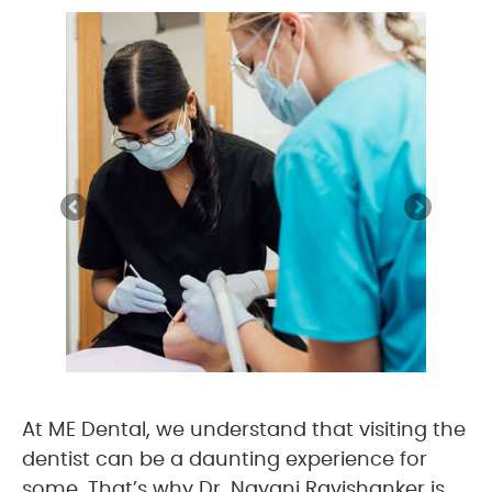
At ME Dental, we understand that visiting the
dentist can be a daunting experience for
some. That’s why Dr. Nayani Ravishanker is