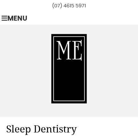
(07) 4615 5971
MENU
Sleep Dentistry