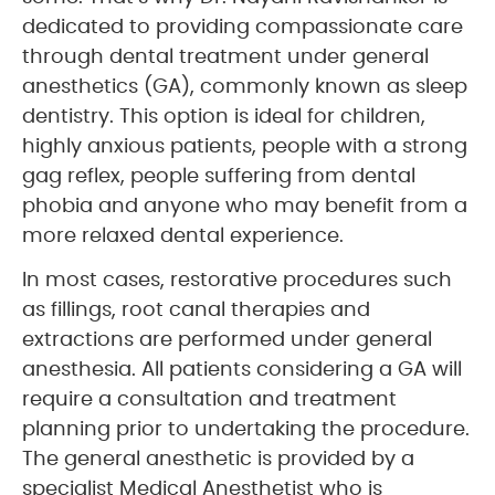
dedicated to providing compassionate care
through dental treatment under general
anesthetics (GA), commonly known as sleep
dentistry. This option is ideal for children,
highly anxious patients, people with a strong
gag reflex, people suffering from dental
phobia and anyone who may benefit from a
more relaxed dental experience.
In most cases, restorative procedures such
as fillings, root canal therapies and
extractions are performed under general
anesthesia. All patients considering a GA will
require a consultation and treatment
planning prior to undertaking the procedure.
The general anesthetic is provided by a
specialist Medical Anesthetist who is