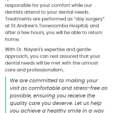
responsible for your comfort while our
dentists attend to your dental needs.
Treatments are performed as “day surgery”
at St Andrew’s Toowoomba Hospital, and
after a few hours, you will be able to return
home.
With Dr. Nayani’s expertise and gentle
approach, you can rest assured that your
dental needs will be met with the utmost
care and professionalism.
We are committed to making your
visit as comfortable and stress-free as
possible, ensuring you receive the
quality care you deserve. Let us help
you achieve a healthy smile in a way