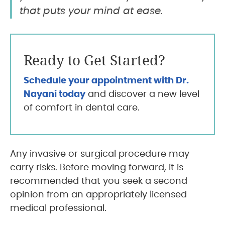
that puts your mind at ease.
Ready to Get Started?
Schedule your appointment with Dr.
Nayani today
and discover a new level
of comfort in dental care.
Any invasive or surgical procedure may
carry risks. Before moving forward, it is
recommended that you seek a second
opinion from an appropriately licensed
medical professional.