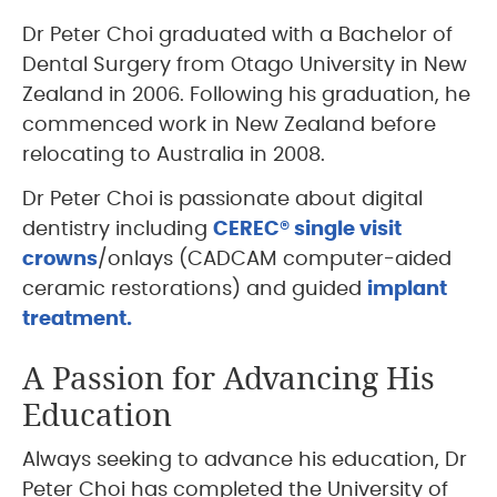
Dr Peter Choi graduated with a Bachelor of
Dental Surgery from Otago University in New
Zealand in 2006. Following his graduation, he
commenced work in New Zealand before
relocating to Australia in 2008.
Dr Peter Choi is passionate about digital
dentistry including
CEREC® single visit
crowns
/onlays (CADCAM computer-aided
ceramic restorations) and guided
implant
treatment.
A Passion for Advancing His
Education
Always seeking to advance his education, Dr
Peter Choi has completed the University of