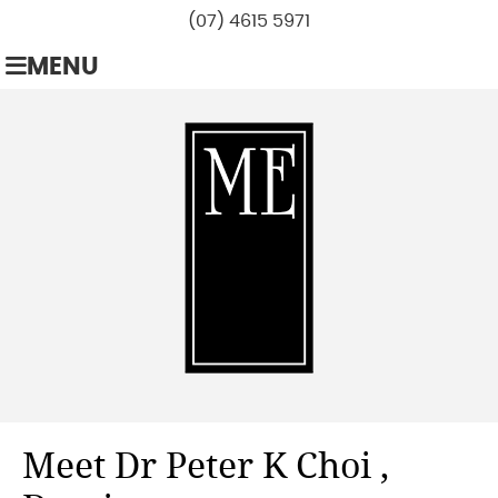
(07) 4615 5971
MENU
Meet Dr Peter K Choi ,