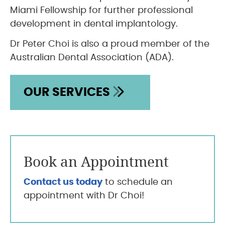
Miami Fellowship for further professional
development in dental implantology.
Dr Peter Choi is also a proud member of the
Australian Dental Association (ADA).
OUR SERVICES
Book an Appointment
Contact us today
to schedule an
appointment with Dr Choi!