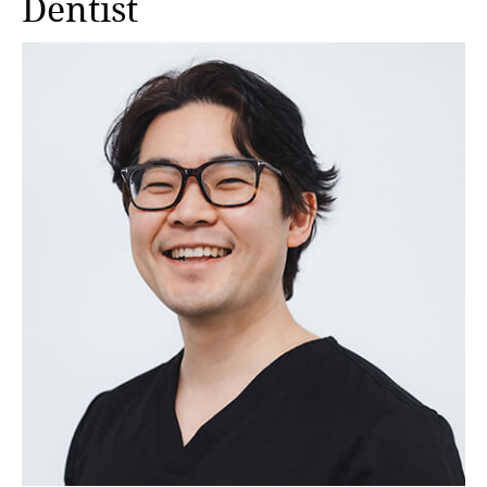
Dentist