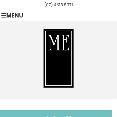
(07) 4615 5971
MENU