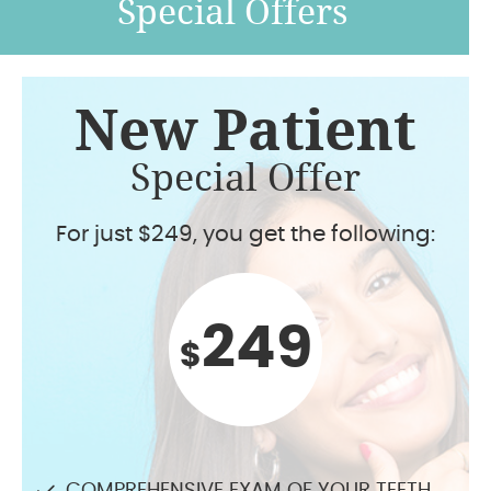
Special Offers
New Patient
Special Offer
For just $249, you get the following:
249
$