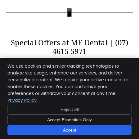
Special Offers at ME Dental | (07)
4615 5971
We use cookies and similar tracking technologies to
analyze site usage, enhance our services, and deliver
personalized content. We require your active consent to
enable these cookies. You can customize your
ME Dental
preferences or withdraw your consent at any time.
Shop 1B, 66 Highfields Road
Privacy Policy
Highfields
,
QLD
4352
Reject All
Phone:
(07) 4615 5971
Copyright
Legal
Privacy
Cookies
Accessibility
Accept Essentials Only
Terms of Service
Sitemap
Accept
Special Offers »
Smile Marketing