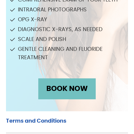
COMPREHENSIVE EXAM OF YOUR TEETH
INTRAORAL PHOTOGRAPHS
OPG X-RAY
DIAGNOSTIC X-RAYS, AS NEEDED
SCALE AND POLISH
GENTLE CLEANING AND FLUORIDE
TREATMENT
BOOK NOW
Terms and Conditions